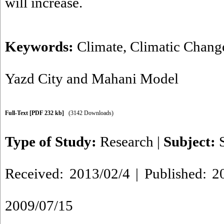
will increase.
Keywords:
Climate
,
Climatic Chang
Yazd City and Mahani Model
Full-Text
[PDF 232 kb]
(3142 Downloads)
Type of Study:
Research
|
Subject:
Received: 2013/02/4 | Published: 2
2009/07/15