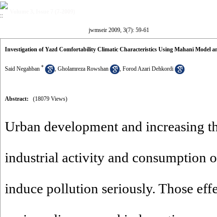
Volume 3, Issue 7 (7-2009)
jwmseir 2009, 3(7): 59-61
Investigation of Yazd Comfortability Climatic Characteristics Using Mahani Model a
*
Said Negahban
,
Gholamreza Rowshan
,
Forod Azari Dehkordi
Abstract:
(18079 Views)
Urban development and increasing t
industrial activity and consumption of
induce pollution seriously. Those effe