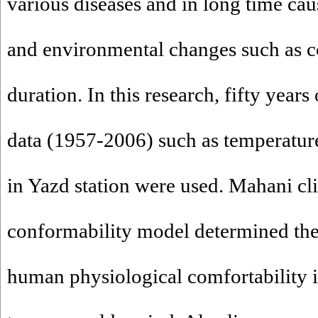
various diseases and in long time cau
and environmental changes such as c
duration. In this research, fifty years
data (1957-2006) such as temperature
in Yazd station were used. Mahani cl
conformability model determined the
human physiological comfortability i