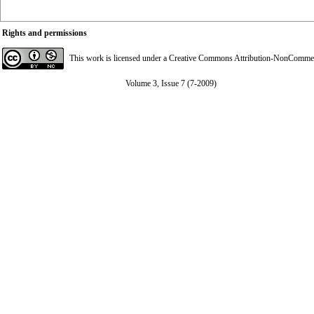
Rights and permissions
This work is licensed under a
Creative Commons Attribution-NonCommerci
Volume 3, Issue 7 (7-2009)