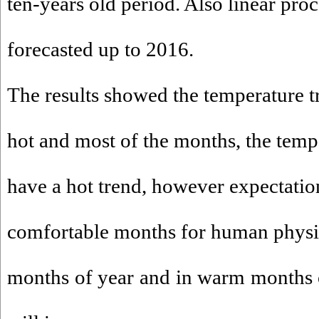
ten-years old period. Also linear proc
forecasted up to 2016.
The results showed the temperature tr
hot and most of the months, the temp
have a hot trend, however expectation
comfortable months for human physi
months of year and in warm months of