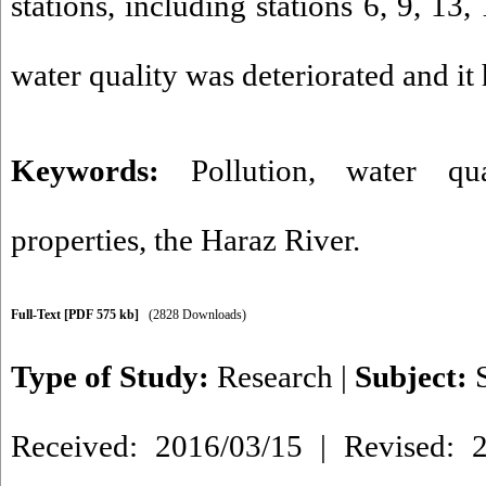
stations, including stations 6, 9, 13,
water quality was deteriorated and it
Keywords:
Pollution
,
water qua
properties
,
the Haraz River.
Full-Text
[PDF 575 kb]
(2828 Downloads)
Type of Study:
Research
|
Subject:
Received: 2016/03/15 | Revised: 2