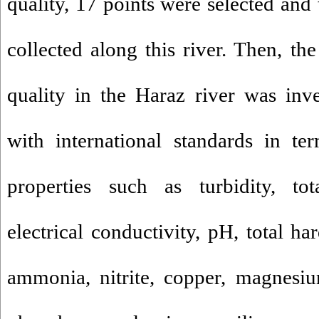
quality, 17 points were selected and
collected along this river. Then, th
quality in the Haraz river was inv
with international standards in te
properties such as turbidity, tot
electrical conductivity, pH, total har
ammonia, nitrite, copper, magnesiu