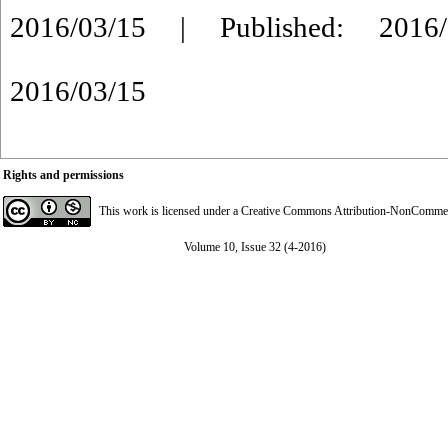
2016/03/15 | Published: 2016/
2016/03/15
Rights and permissions
This work is licensed under a
Creative Commons Attribution-NonCommerci
Volume 10, Issue 32 (4-2016)