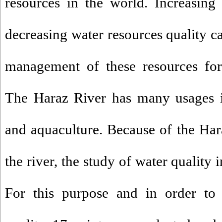
resources in the world. Increasing
decreasing water resources quality c
management of these resources for 
The Haraz River has many usages in
and aquaculture. Because of the Ha
the river, the study of water quality i
For this purpose and in order to 