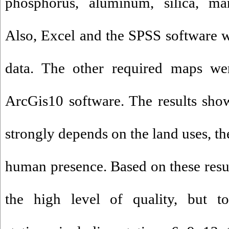
phosphorus, aluminum, silica, ma
Also, Excel and the SPSS software w
data. The other required maps we
ArcGis10 software. The results show
strongly depends on the land uses, th
human presence. Based on these resul
the high level of quality, but 