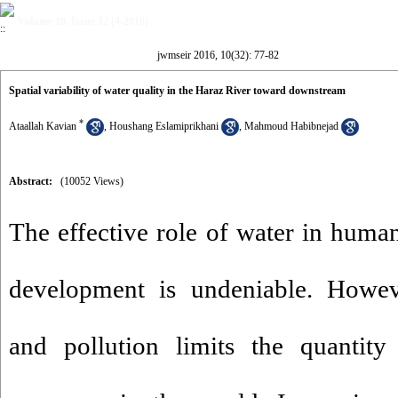
Volume 10, Issue 32 (4-2016)
jwmseir 2016, 10(32): 77-82
Spatial variability of water quality in the Haraz River toward downstream
*
Ataallah Kavian
,
Houshang Eslamiprikhani
,
Mahmoud Habibnejad
Abstract:
(10052 Views)
The effective role of water in human
development is undeniable. Howev
and pollution limits the quantity