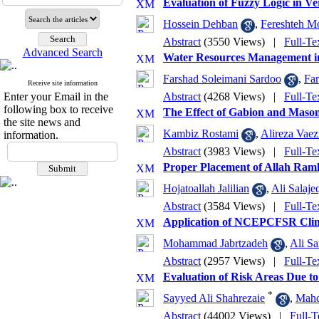
Evaluation of Fuzzy Logic in V
Hossein Dehban
,
Fereshteh M
Abstract
(3550 Views)
|
Full-Te
Advanced Search
Water Resources Management in
Farshad Soleimani Sardoo
,
Far
Receive site information
Enter your Email in the
Abstract
(4268 Views)
|
Full-Te
following box to receive
The Effect of Gabion and Maso
the site news and
Kambiz Rostami
,
Alireza Vaez
information.
Abstract
(3983 Views)
|
Full-Te
Proper Placement of Allah Ra
Hojatoallah Jalilian
,
Ali Salaje
Abstract
(3584 Views)
|
Full-Te
Application of NCEPCFSR Clima
Mohammad Jabrtzadeh
,
Ali Sa
Abstract
(2957 Views)
|
Full-Te
Evaluation of Risk Areas Due to
*
Sayyed Ali Shahrezaie
,
Mahd
Abstract
(44002 Views)
|
Full-T