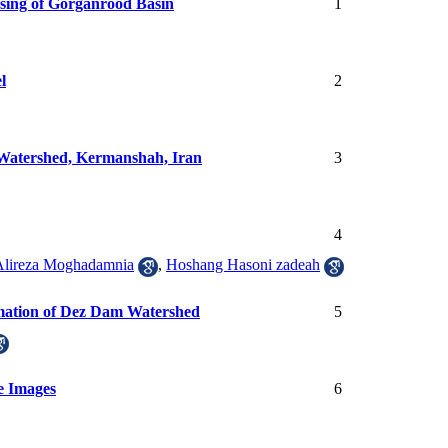
sing of Gorganrood Basin
1
l
2
 Watershed, Kermanshah, Iran
3
4
Alireza Moghadamnia
,
Hoshang Hasoni zadeah
rmation of Dez Dam Watershed
5
e Images
6