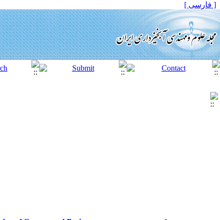
[ فارسی ]