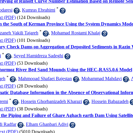
erifying of Runoff Curve Number Estimation Based on Remote Sen
*
odaresi
,
Kumras Ebrahimi
xt (PDF)
(124 Downloads)
 the South of Kerman Province Using the System Dynamics Mode
*
zaneh Vakili Tajareh
,
Mohamad Rostami Khalaj
xt (PDF)
(101 Downloads)
nry Check Dams on Aggregation of Deposited Sediments in Razin
*
i
,
Seyed Hamidreza Sadeghi
xt (PDF)
(53 Downloads)
mhormoz River Bed Sand Mounds Using the HEC-RAS5.0.6 Model
*
qeh
,
Mahmooad Shafaei Bajestan
,
Mohammad Mahdavi
,
xt (PDF)
(28 Downloads)
tic Database Information in the Absence of Observational Info
*
remi
,
Hossein Ghorbanizadeh Kharazi
,
Hossein Babazadeh
xt (PDF)
(38 Downloads)
 the Piping and Failure of Ghare Aghach earth Dam Using Satellit
i Radfar
,
Elham Ghanbari Adivi
ext (PDF)
(5010 Downloads)