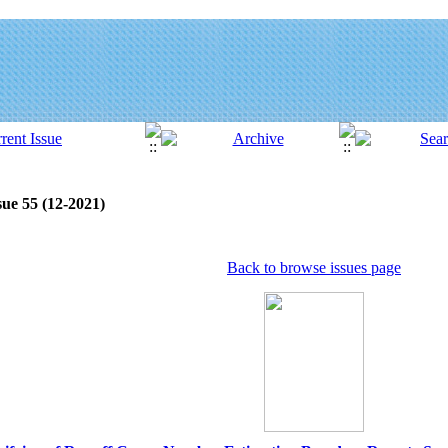
sue 55 (12-2021)
Back to browse issues page