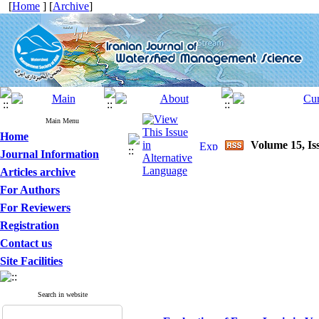
[
Home
] [
Archive
]
Main Menu
Home
Volume 15, Is
Journal Information
Articles archive
For Authors
For Reviewers
Registration
Contact us
Site Facilities
Search in website