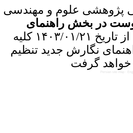
با عنایت به تصمیم هیئت 
فرمت تهیه مقاله به 
کرده است. در این راستا، از تاریخ ۱۴۰۳/۰۱/۲۱ کلیه
مقالات ارسالی فقط در ص
Persian site map -
Eng