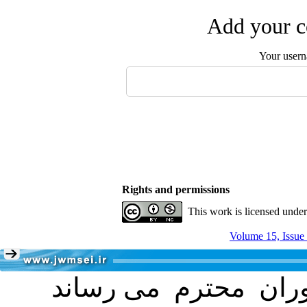
Add your c
Your user
Rights and permissions
This work is licensed unde
Volume 15, Issue