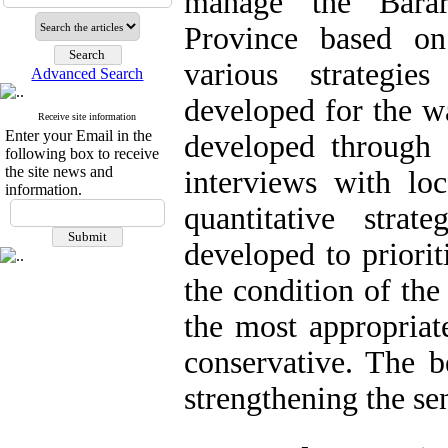
manage the Barar
Province based on
various strategie
Advanced Search
developed for the 
Receive site information
Enter your Email in the
developed through f
following box to receive
the site news and
interviews with l
information.
quantitative stra
developed to priorit
the condition of th
the most appropriat
conservative. The b
strengthening the sen