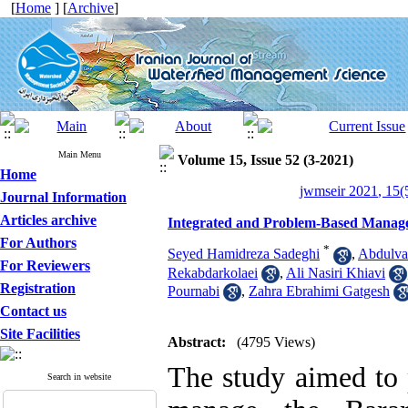
[
Home
] [
Archive
]
Main Menu
Volume 15, Issue 52 (3-2021)
Home
jwmseir 2021, 15(
Journal Information
Articles archive
Integrated and Problem-Based Manage
For Authors
*
Seyed Hamidreza Sadeghi
,
Abdulva
For Reviewers
Rekabdarkolaei
,
Ali Nasiri Khiavi
Registration
Pournabi
,
Zahra Ebrahimi Gatgesh
Contact us
Site Facilities
Abstract:
(4795 Views)
The study aimed to p
Search in website