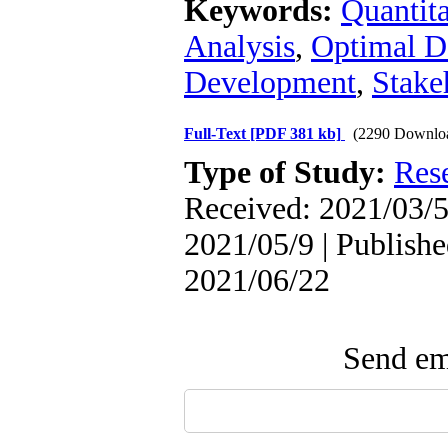
Keywords:
Quantita
Analysis
,
Optimal D
Development
,
Stake
Full-Text
[PDF 381 kb]
(2290 Downlo
Type of Study:
Res
Received: 2021/03/5
2021/05/9 | Publishe
2021/06/22
Send ema