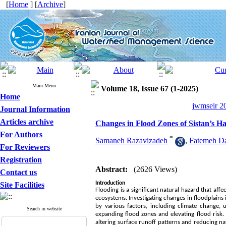
[
Home
] [
Archive
]
Main Menu
Volume 18, Issue 67 (1-2025)
Home
jwmseir 20
Journal Information
Articles archive
Changes in Flood Zones of Sistan’s 
For Authors
*
Samaneh Razavizadeh
,
Fatemeh Da
For Reviewers
Registration
Abstract:
(2626 Views)
Contact us
Introduction
Site Facilities
Flooding is a significant natural hazard that af
ecosystems. Investigating changes in floodplains 
by various factors, including climate change, u
Search in website
expanding flood zones and elevating flood risk
altering surface runoff patterns and reducing nat