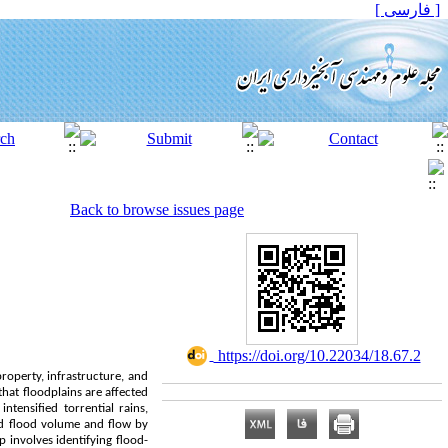
[ فارسی ]
Back to browse issues page
‎ https://doi.org/10.22034/18.67.2
roperty, infrastructure, and
that floodplains are affected
ntensified torrential rains,
ed flood volume and flow by
p involves identifying flood-