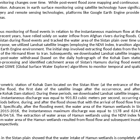
onitoring changes over time. While post-event flood zone mapping and continuous 
ution. Advances in earth surface monitoring using satellite technology have signifi
magery and remote sensing technologies, platforms like Google Earth Engine provide
eas.
ous monitoring of flood events in relation to the instantaneous maximum flow at th
recent years, have relied solely on water inflow from Afghan rivers during floods
tan during flood events and tracked the water area of the Sistan plain over time usi
ose, we utilized Landsat satellite images (employing the NDVI index, transition algo
 Earth Engine environment. The initial step involved extracting flood dates from the
 of the Hirmand River to Iran. Subsequently, we downloaded Landsat satellite images 
nd post-water withdrawal (based on the daily hydrograph of the Kohak Dam statio
-processing and identified catchment areas of Sistan’s Hamuns during flood even
ed GSWE (Global Surface Water Explorer) algorithms to monitor temporal and spatia
rometric station of Kohak Dam located on the Sistan River (at the entrance of the
the flood, the first date of the satellite image after the occurrence, and aft
e Kohak Dam station). During these periods, we downloaded Landsat satellite images.
 instantaneous discharge was equal to 901.83 cubic meters per second, occurring
riods before, during, and after the flood shows that with the arrival of flood flow fr
 Specifically, after the flooding event, the water area of the Hamun wetlands in 
d 2015-2016, the instantaneous maximum discharge was equal to 1178 and 624.6
/04/16. The extraction of water areas of Hamun wetlands using the NDVI index fr
um water area of the Hamun wetlands resulted from flood flow and subsequent inundat
espectively.
in the Sistan plain showed that the water intake of Hamun wetlands is completely a