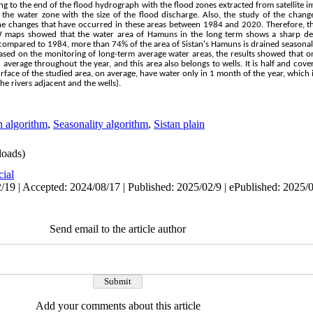
g to the end of the flood hydrograph with the flood zones extracted from satellite i
the water zone with the size of the flood discharge. Also, the study of the change
e changes that have occurred in these areas between 1984 and 2020. Therefore, th
 maps showed that the water area of Hamuns in the long term shows a sharp dec
 compared to 1984, more than 74% of the area of Sistan's Hamuns is drained seasonall
ased on the monitoring of long-term average water areas, the results showed that onl
average throughout the year, and this area also belongs to wells. It is half and cove
urface of the studied area, on average, have water only in 1 month of the year, which 
he rivers adjacent and the wells).
n algorithm
,
Seasonality algorithm
,
Sistan plain
oads)
cial
/19 | Accepted: 2024/08/17 | Published: 2025/02/9 | ePublished: 2025/
Send email to the article author
Add your comments about this article