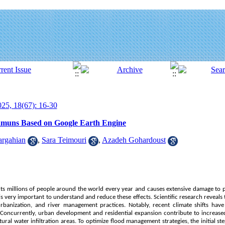
25, 18(67): 16-30
Hamuns Based on Google Earth Engine
rgahian
,
Sara Teimouri
,
Azadeh Gohardoust
fects millions of people around the world every year and causes extensive damage to p
is very important to understand and reduce these effects. Scientific research reveals 
rbanization, and river management practices. Notably, recent climate shifts have i
. Concurrently, urban development and residential expansion contribute to increas
ural water infiltration areas. To optimize flood management strategies, the initial ste