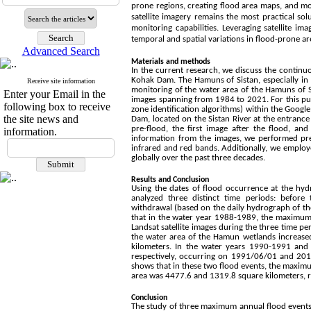
prone regions, creating flood area maps, and m
satellite imagery remains the most practical sol
monitoring capabilities. Leveraging satellite i
temporal and spatial variations in flood-prone ar
Advanced Search
Materials and methods
In the current research, we discuss the continu
Kohak Dam. The Hamuns of Sistan, especially in 
Receive site information
monitoring of the water area of the Hamuns of Sis
Enter your Email in the
images spanning from 1984 to 2021. For this purp
following box to receive
zone identification algorithms) within the Google
the site news and
Dam, located on the Sistan River at the entrance
pre-flood, the first image after the flood, a
information.
information from the images, we performed pre
infrared and red bands. Additionally, we employ
globally over the past three decades.
Results and Conclusion
Using the dates of flood occurrence at the hyd
analyzed three distinct time periods: before 
withdrawal (based on the daily hydrograph of th
that in the water year 1988-1989, the maximum
Landsat satellite images during the three time pe
the water area of the Hamun wetlands increased.
kilometers. In the water years 1990-1991 an
respectively, occurring on 1991/06/01 and 2016
shows that in these two flood events, the maxim
area was 4477.6 and 1319.8 square kilometers, r
Conclusion
The study of three maximum annual flood events 