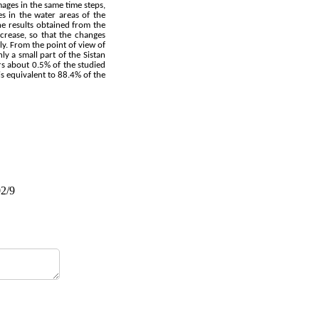
mages in the same time steps,
s in the water areas of the
e results obtained from the
rease, so that the changes
y. From the point of view of
y a small part of the Sistan
rs about 0.5% of the studied
is equivalent to 88.4% of the
02/9