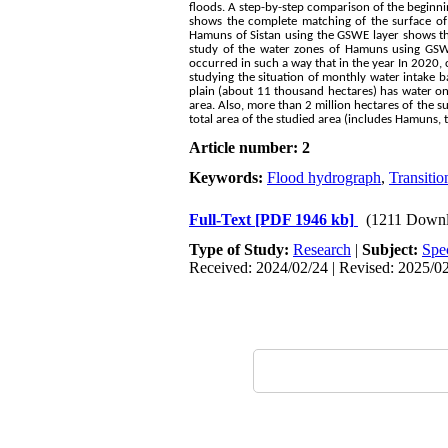
floods. A step-by-step comparison of the beginnin
shows the complete matching of the surface of 
Hamuns of Sistan using the GSWE layer shows th
study of the water zones of Hamuns using GSW
occurred in such a way that in the year In 2020,
studying the situation of monthly water intake b
plain (about 11 thousand hectares) has water on 
area. Also, more than 2 million hectares of the s
total area of the studied area (includes Hamuns, t
Article number: 2
Keywords:
Flood hydrograph
,
Transitio
Full-Text
[PDF 1946 kb]
(1211 Downl
Type of Study:
Research
|
Subject:
Spe
Received: 2024/02/24 | Revised: 2025/02