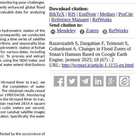
monitoring pose challenges,
cantly enhanced global flood
Download citation:
 valuable data for analyzing
BibTeX
|
RIS
|
EndNote
|
Medlars
|
ProCite
|
Reference Manager
|
RefWorks
Send citation to:
Mendeley
Zotero
RefWorks
e hydrometric station of the
. Consequently, we conducted
ng a time series of satellite
Razavizadeh S, Dargahian F, Teimouri S,
rithms, and seasonality blue
 hydrometric station at Kohak
Gohardoust A. Changes in Flood Zones of
for various dates, including
Sistan’s Hamuns Based on Google Earth
n). To process and extract
Engine. jwmseir 2025; 18 (67) : 2
ts using the NDVI index and
URL:
http://jwmsei.ir/article-1-1155-en.html
l water extent distributions
 Hirmand River to Iran), we
er the completion of water
 The obtained results reveal
 on 1989/04/06. Monitoring
om the Hirmand River to Iran,
Sistan reached 2614.4 square
 cubic meters per second,
om Landsat satellite images
ion. Specifically, the water
ffected by the occurrence of