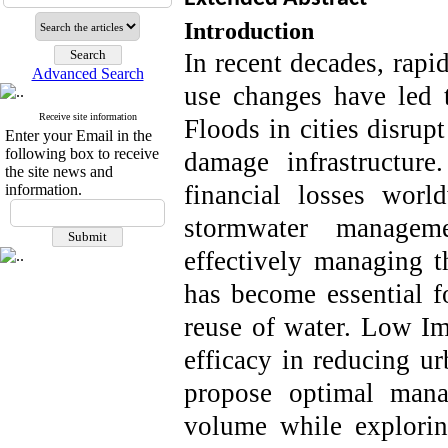
Introduction
In recent decades, rapi
Advanced Search
use changes have led t
Receive site information
Floods in cities disrupt
Enter your Email in the
following box to receive
damage infrastructur
the site news and
financial losses wor
information.
stormwater managem
effectively managing t
has become essential fo
reuse of water.
Low Im
efficacy in reducing ur
propose optimal mana
volume while exploring