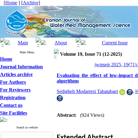
[
Home
] [
Archive
]
Main Menu
Volume 19, Issue 71 (12-2025)
Home
jwmseir 2025, 19(71):
Journal Information
Articles archive
Evaluating the effect of low-impact 
algorithms
For Authors
For Reviewers
Sedigheh Modarresi Tabatabaei
,
H
Registration
Contact us
Site Facilities
Abstract:
(924 Views)
Search in website
Extended
Abstract