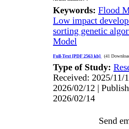
Keywords:
Flood 
Low impact develo
sorting genetic algor
Model
Full-Text
[PDF 2563 kb]
(41 Downloa
Type of Study:
Res
Received: 2025/11/1
2026/02/12 | Publish
2026/02/14
Send ema