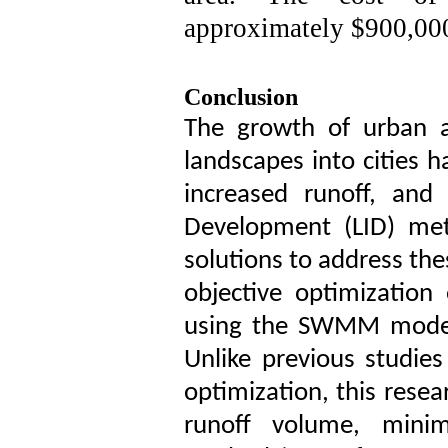
approximately $900,000
Conclusion
The growth of urban a
landscapes into cities 
increased runoff, and
Development (LID) met
solutions to address the
objective optimizatio
using the SWMM model
Unlike previous studies
optimization, this rese
runoff volume, minim