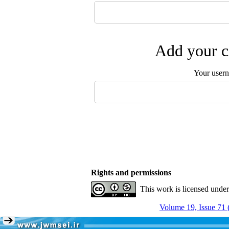
Add your c
Your user
Rights and permissions
This work is licensed unde
Volume 19, Issue 71 