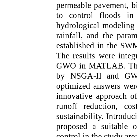
permeable pavement, bi
to control floods in
hydrological modeling
rainfall
, and
the param
established in the 
The results were inte
GWO in MATLAB. The a
by NSGA-II and GWO
optimized answers we
innovative approach o
runoff reduction, cos
sustainability.
Introduci
proposed a suitable 
control in the study are