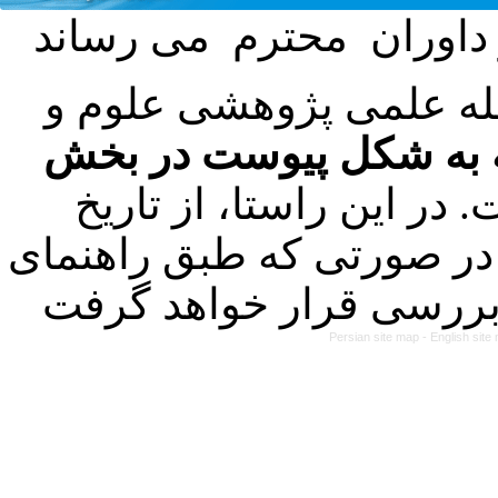
با عنایت به تصمیم هیئت
فرمت تهیه مقاله به شک
کرده است. در این راستا
۱۴۰۳/۰۱/۲۱ کلیه مقالات ارسالی
Persian site map -
English sit