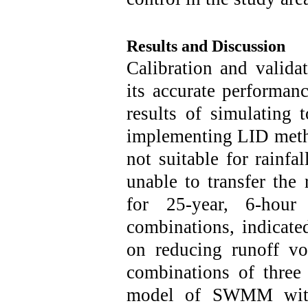
Results and Discussion
Calibration and vali
its accurate performanc
results of simulating 
implementing LID metho
not suitable for rainfa
unable to transfer the
for 25-year, 6-hour 
combinations, indicated
on reducing runoff vo
combinations of three
model of SWMM wit