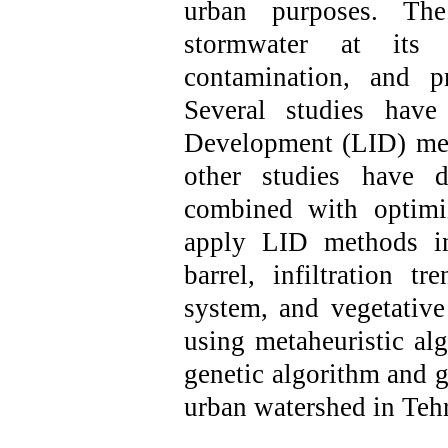
urban purposes. Th
stormwater at its 
contamination, and pr
Several studies hav
Development (LID) met
other studies have d
combined with optimi
apply LID methods
i
barrel, infiltration t
system, and vegetativ
using metaheuristic al
genetic algorithm and g
urban watershed in Teh