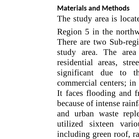
Materials and Methods
The study area is locate
Region 5 in the northw
There are two Sub-regi
study area. The area
residential areas, str
significant due to t
commercial centers
; in
It faces flooding and 
because of
intense rain
and urban waste repl
utilized sixteen var
including green roof, r