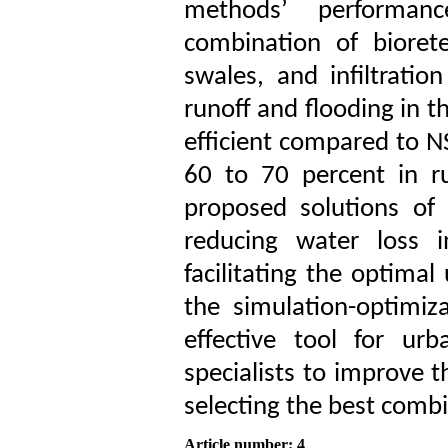
methods’ performan
combination of biorete
swales, and infiltration
runoff and flooding in 
efficient compared to NS
60 to 70 percent in r
proposed solutions of 
reducing water loss i
facilitating the optimal
the simulation-optimiz
effective tool for ur
specialists to improve 
selecting the best comb
Article number: 4