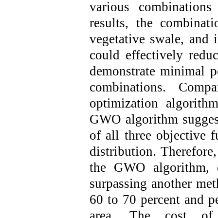
various combination
results, the combinati
vegetative swale, and i
could effectively redu
demonstrate minimal p
combinations. Comp
optimization algorith
GWO algorithm suggeste
of all three objective 
distribution. Therefor
the GWO algorithm, d
surpassing another met
60 to 70 percent and p
area. The cost of