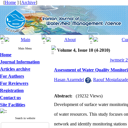
[
Home
] [
Archive
]
Main Menu
Volume 4, Issue 10 (4-2010)
Home
jwmseir 2
Journal Information
Articles archive
Assessment of Water Quality Monitori
For Authors
Hasan Azarmdel
,
Raouf Mostafazad
For Reviewers
Registration
Abstract:
(19232 Views)
Contact us
Development of surface water monitoring n
Site Facilities
of water resources. This study focuses on
Search in website
network and identify monitoring stations