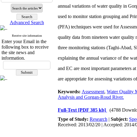
annual variations of water quality in Go
used to monitor station grouping and Pri
Advanced Search
(PFA) techniques were used for Assessmen
Receive site information
quality data from nineteen water quality 
Enter your Email in the
following box to receive
three monitoring stations (Taghi-Abad, S
the site news and
information.
explaining the annual variance of the wate
and EC are most important parameters a
are appropriate for assessing variations 
Keywords:
Assessment
,
Water Quality 
Analysis and Gorgan-Roud River.
Full-Text
[PDF 385 kb]
(4788 Downlo
Type of Study:
Research
|
Subject:
Spe
Received: 2013/02/20 | Accepted: 2014/0