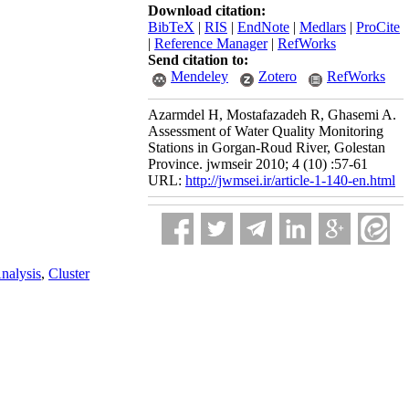
Download citation:
BibTeX
|
RIS
|
EndNote
|
Medlars
|
ProCite
|
Reference Manager
|
RefWorks
Send citation to:
Mendeley
Zotero
RefWorks
Azarmdel H, Mostafazadeh R, Ghasemi A.
Assessment of Water Quality Monitoring
Stations in Gorgan-Roud River, Golestan
Province. jwmseir 2010; 4 (10) :57-61
URL:
http://jwmsei.ir/article-1-140-en.html
nalysis
,
Cluster