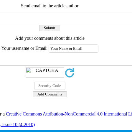
Send email to the article author
Add your comments about this article
Your username or Email:
er a
Creative Commons Attribution-NonCommercial 4.0 International L
 Issue 10 (4-2010)