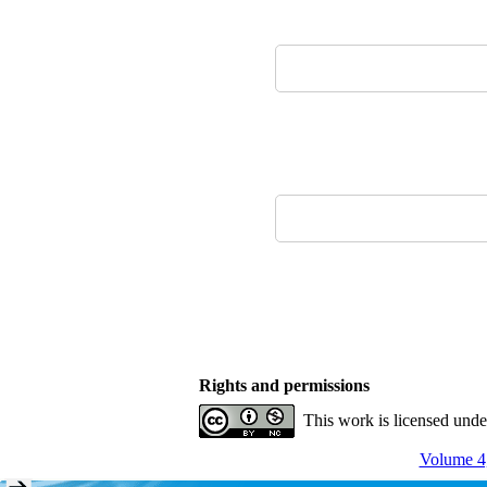
Rights and permissions
This work is licensed und
Volume 4,