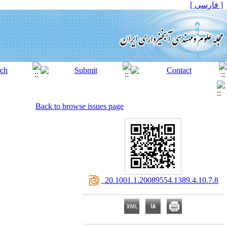
[ فارسی ]
Back to browse issues page
‎ 20.1001.1.20089554.1389.4.10.7.8