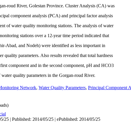
rgan-roud River, Golestan Province. Cluster Analysis (CA) was
ncipal component analysis (PCA) and principal factor analysis
t of water quality monitoring stations. The analysis of water
monitoring stations over a 12-year time period indicated that
hir-Abad, and Nodeh) were identified as less important in
r quality parameters. Also results revealed that total hardness
t first component and in the second component, pH and HCO3
of water quality parameters in the Gorgan-roud River.
Monitoring Network
,
Water Quality Parameters
,
Principal Component A
ads)
cial
5/25 | Published: 2014/05/25 | ePublished: 2014/05/25