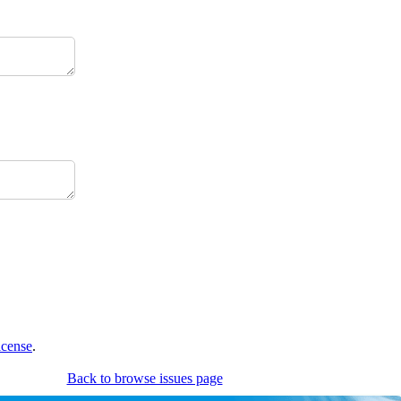
icense
.
Back to browse issues page