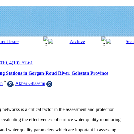
010, 4(10): 57-61
ng Stations in Gorgan-Roud River, Golestan Province
*
eh
,
Akbar Ghasemi
etworks is a critical factor in the assessment and protection
 evaluating the effectiveness of surface water quality monitoring
 and water quality parameters which are important in assessing