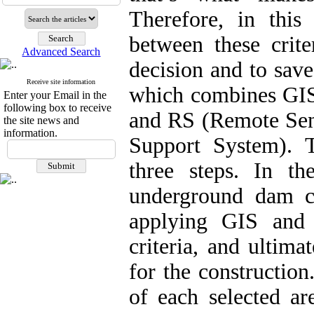
Therefore, in this
between these crit
Advanced Search
decision and to sav
Receive site information
which combines GIS
Enter your Email in the
following box to receive
and RS (Remote Sen
the site news and
information.
Support System). 
three steps. In the
underground dam c
applying GIS and 
criteria, and ultima
for the construction
of each selected ar