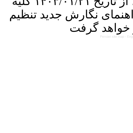
کرده است. در این راستا، از تاریخ ۱۴۰۳/۰۱/۲۱ کلیه
مقالات ارسالی فقط در ص
Persian site map -
Eng