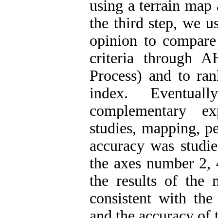
using a terrain map
the third step, we u
opinion to compare 
criteria through 
Process) and to ran
index. Eventual
complementary ex
studies, mapping, pe
accuracy was studied
the axes number 2, 
the results of the 
consistent with the
and the accuracy of