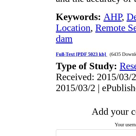
Keywords:
AHP
,
De
Location
,
Remote Se
dam
Full-Text
[PDF 5023 kb]
(6435 Downl
Type of Study:
Res
Received: 2015/03/2 
2015/03/2 | ePublis
Add your c
Your user