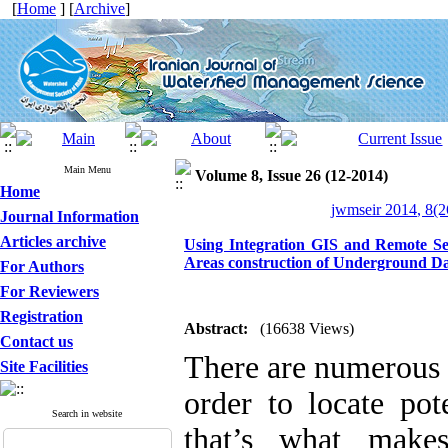
[
Home
] [
Archive
]
Main Menu
Volume 8, Issue 26 (12-2014)
Home
jwmseir 2014, 8(2
Journal Information
Articles archive
Using Integration GIS and Remote Se
Areas construction of Underground Da
For Authors
For Reviewers
Registration
Abstract:
(16638 Views)
Contact us
There are numerous c
Site Facilities
order to locate pot
Search in website
that’s what makes