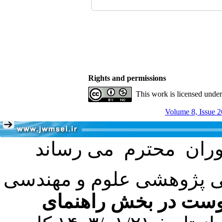
Rights and permissions
This work is licensed unde
Volume 8, Issue 2
با عنایت به تصمیم هیئت 
فرمت تهیه مقاله به 