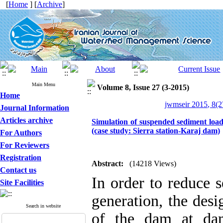
[
Home
] [
Archive
]
Main Menu
Volume 8, Issue 27 (3-2015)
Home
jwmseir 2015, 8(2
Journal Information
Articles archive
Simulation of suspended sediment load
(case study: Sierra station-Karaj dam)
For Authors
For Reviewers
Registration
Abstract:
(14218 Views)
Contact us
In order to reduce 
Site Facilities
generation, the desi
Search in website
of the dam at dam