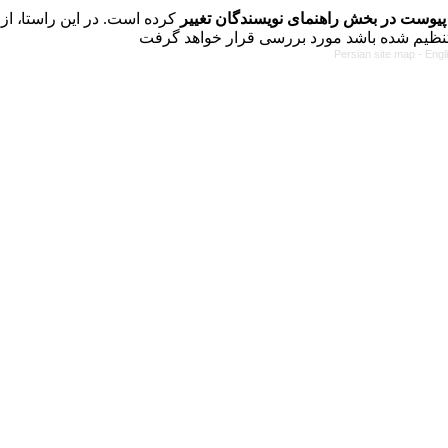
کرده است. در این راستا، از
فرمت تهیه مقاله به شکل پیوست در بخش 
Persian site map -
Engl