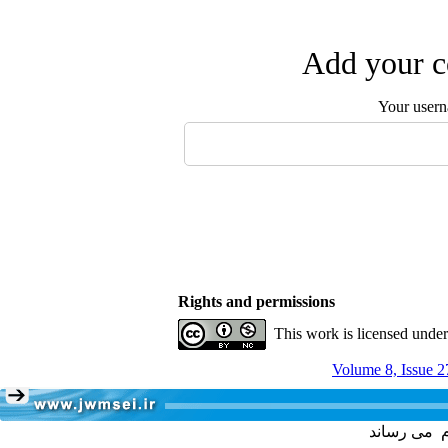
Add your c
Your user
Rights and permissions
This work is licensed unde
Volume 8, Issue 2