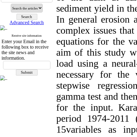
sediment yield in th
In general erosion 
Advanced Search
complex issues that
Receive site information
equations for the va
Enter your Email in the
following box to receive
aim of this study w
the site news and
information.
load using a neura
necessary for the 
stepwise regressi
gamma test and then
for the input. Kar
period 1974-2011 
15
variables as in