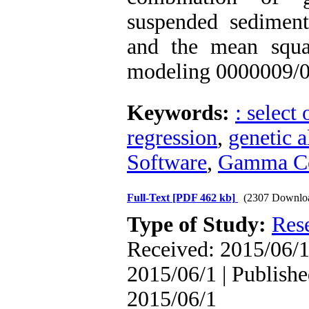
suspended sediment 
and the mean squa
modeling 0000009/0 
Keywords:
: select
regression
,
genetic 
Software
,
Gamma Co
Full-Text
[PDF 462 kb]
(2307 Downlo
Type of Study:
Res
Received: 2015/06/1 
2015/06/1 | Publishe
2015/06/1