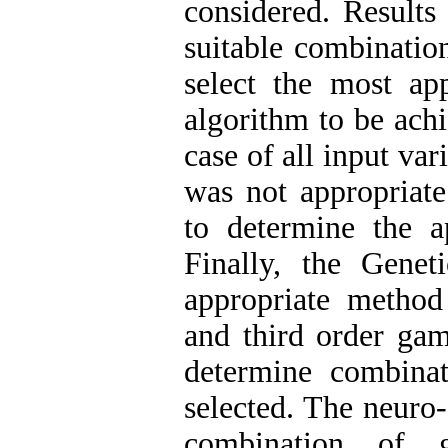
considered. Results
suitable combinatio
select the most ap
algorithm to be achi
case of all input va
was not appropriate
to determine the a
Finally, the Gene
appropriate method
and third order gam
determine combina
selected. The neuro
combination of g