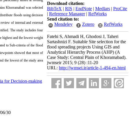
s particularly aimed at feeding
Download citation:
Plains Khorramabad was selected
BibTeX
|
RIS
|
EndNote
|
Medlars
|
ProCite
|
Reference Manager
|
RefWorks
 distribute floods using decision
Send citation to:
 review of internal and external
Mendeley
Zotero
RefWorks
ntified. The study includes four
Fatehi S, Ahmadi H, Ghodosi J, Taheri
the highest and the lowest weight
Sartashnizi F. Suitable Site selection for the
ted to Sub-criteria of the flood
flood spreading projects Using GIS and
Analytical Hierarchy Process (AHP) (A
 viewpoints showed that most of
Case Study: Central Plain of Khoramabad).
nd the lowest of the study area
jwmseir 2015; 9 (28) :11-20
URL:
http://jwmsei.ir/article-1-494-en.html
ria for Decision-making
/06/30