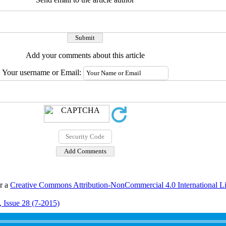
Add your comments about this article
Your username or Email:
er a
Creative Commons Attribution-NonCommercial 4.0 International L
 Issue 28 (7-2015)