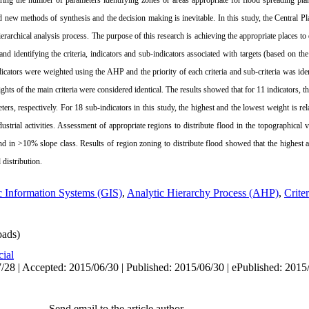
ing the number of parameters identifying zones or areas appropriate for flood spreading plan
 new methods of synthesis and the decision making is inevitable. In this study, the Central 
erarchical analysis process. The purpose of this research is achieving the appropriate places to
 identifying the criteria, indicators and sub-indicators associated with targets (based on the
dicators were weighted using the AHP and the priority of each criteria and sub-criteria was ide
ights of the main criteria were considered identical. The results showed that for 11 indicators, 
ers, respectively. For 18 sub-indicators in this study, the highest and the lowest weight is rela
ustrial activities. Assessment of appropriate regions to distribute flood in the topographical
nd in >10% slope class. Results of region zoning to distribute flood showed that the highest a
 distribution.
 Information Systems (GIS)
,
Analytic Hierarchy Process (AHP)
,
Crite
ads)
cial
/28 | Accepted: 2015/06/30 | Published: 2015/06/30 | ePublished: 2015
Send email to the article author