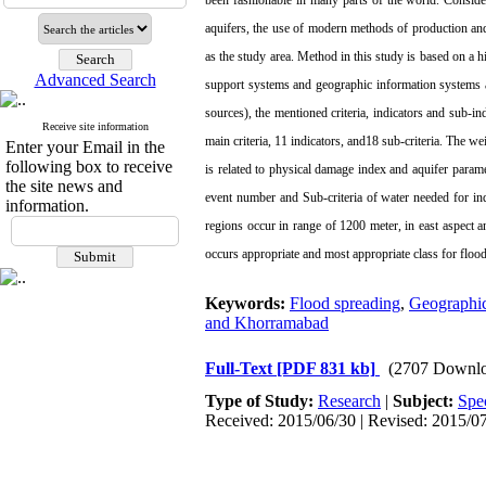
been fashionable in many parts of the world. Consider
aquifers, the use of modern methods of production and
as the study area. Method in this study is based on a hi
Advanced Search
support systems and geographic information systems and
sources), the mentioned criteria, indicators and sub-in
Receive site information
main criteria, 11 indicators, and18 sub-criteria. The we
Enter your Email in the
following box to receive
is related to physical damage index and aquifer paramet
the site news and
event number and Sub-criteria of water needed for ind
information.
regions occur in range of 1200 meter, in east aspect a
occurs appropriate and most appropriate class for flood
Keywords:
Flood spreading
,
Geographic
and Khorramabad
Full-Text
[PDF 831 kb]
(2707 Downlo
Type of Study:
Research
|
Subject:
Spe
Received: 2015/06/30 | Revised: 2015/07