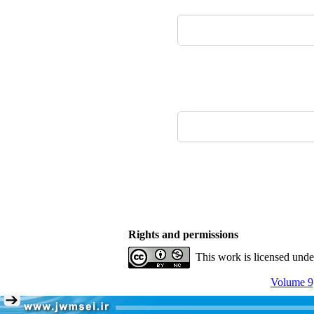
Rights and permissions
This work is licensed und
Volume 9,