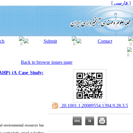
[ فارسی ]
Back to browse issues page
 (AHP) (A Case Study:
‎ 20.1001.1.20089554.1394.9.28.3.5
and environmental resources has