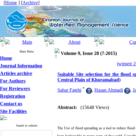
[
Home
] [
Archive
]
Main Menu
Volume 9, Issue 28 (7-2015)
Home
jwmseir 2
Journal Information
Articles archive
Suitable Site selection for the floo
Central Plain of Khoramabad)
For Authors
For Reviewers
*
Sahar Fatehi
,
Hasan Ahmadi
,
J
Registration
Contact us
Abstract:
(15648 Views)
Site Facilities
Search in website
The Use of flood spreading as a tool to reduce flood 