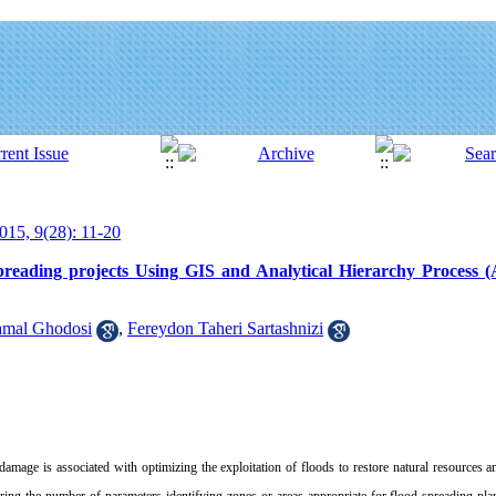
015, 9(28): 11-20
d spreading projects Using GIS and Analytical Hierarchy Process
amal Ghodosi
,
Fereydon Taheri Sartashnizi
damage is associated with optimizing the exploitation of floods to restore natural resources 