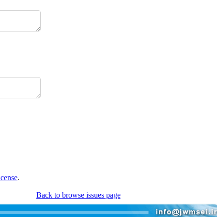
icense
.
Back to browse issues page