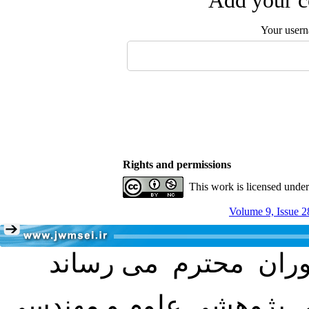
Add your c
Your user
Rights and permissions
This work is licensed unde
Volume 9, Issue 2
با عنایت به تصمیم هیئت 