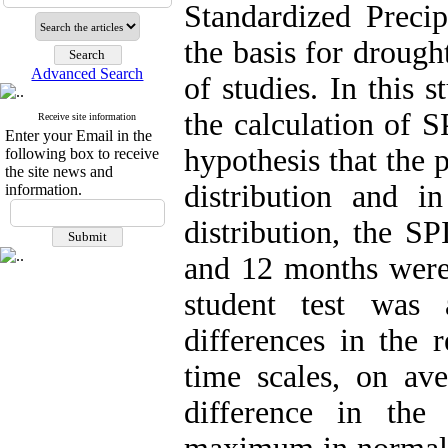
Standardized Precip
the basis for drough
Advanced Search
of studies. In this 
the calculation of S
Receive site information
Enter your Email in the
hypothesis that the 
following box to receive
the site news and
distribution and 
information.
distribution, the SP
and 12 months were c
student test was 
differences in the 
time scales, on ave
difference in the