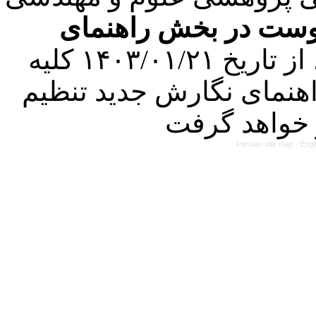
فرمت تهیه مقاله به 
کرده است. در این راستا، از تاریخ ۱۴۰۳/۰۱/۲۱ کلیه
مقالات ارسالی فقط در ص
Persian site map -
Engl