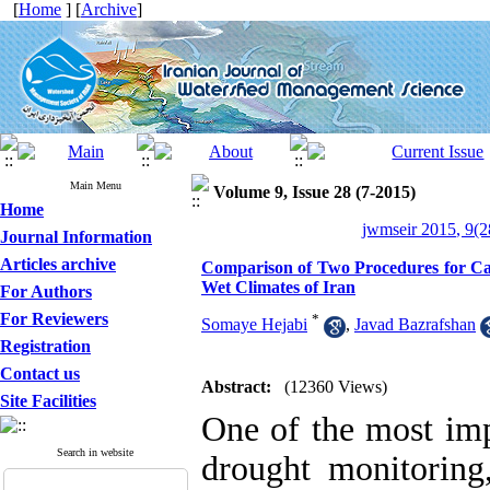
[
Home
] [
Archive
]
Main Menu
Volume 9, Issue 28 (7-2015)
Home
jwmseir 2015, 9(2
Journal Information
Articles archive
Comparison of Two Procedures for Calc
Wet Climates of Iran
For Authors
For Reviewers
*
Somaye Hejabi
,
Javad Bazrafshan
Registration
Contact us
Abstract:
(12360 Views)
Site Facilities
One of the most imp
Search in website
drought monitoring,