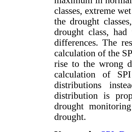
maximum in normal c
classes, extreme wet
the drought classes
drought class, had 
differences. The re
calculation of the S
rise to the wrong d
calculation of S
distributions ins
distribution is pr
drought monitorin
drought.