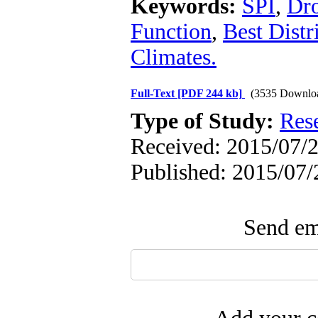
Keywords:
SPI
,
Dr
Function
,
Best Distr
Climates.
Full-Text
[PDF 244 kb]
(3535 Downlo
Type of Study:
Res
Received: 2015/07/2
Published: 2015/07/
Send ema