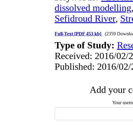
dissolved modelling
Sefidroud River
,
Str
Full-Text
[PDF 453 kb]
(2359 Downlo
Type of Study:
Res
Received: 2016/02/2
Published: 2016/02/
Add your c
Your user