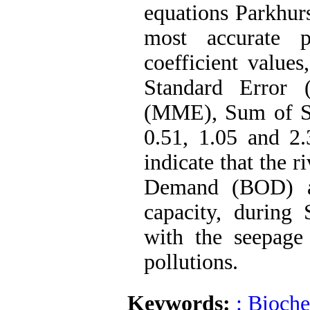
equations Parkhur
most accurate pr
coefficient values
Standard Error 
(MME), Sum of Sq
0.51, 1.05 and 2.
indicate that the 
Demand (BOD) an
capacity, during
with the seepage 
pollutions.
Keywords:
: Bioch