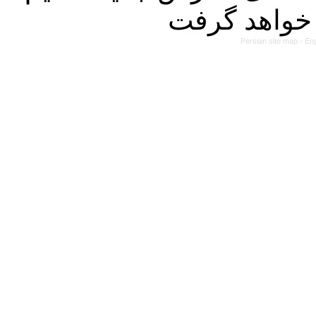
Persian site map -
Eng