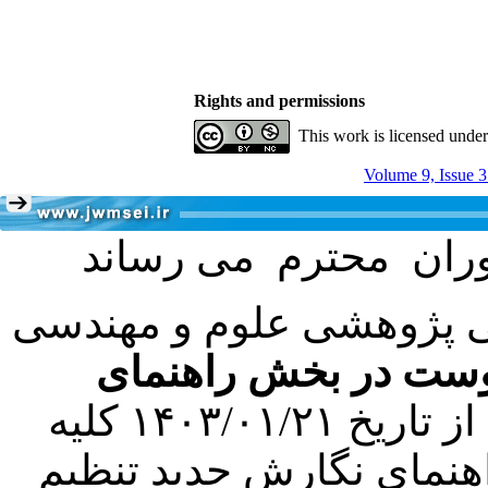
Rights and permissions
This work is licensed unde
Volume 9, Issue 3
با عنایت به تصمیم هیئت 
فرمت تهیه مقاله به 
کرده است. در این راستا، از تاریخ ۱۴۰۳/۰۱/۲۱ کلیه
مقالات ارسالی فقط در ص