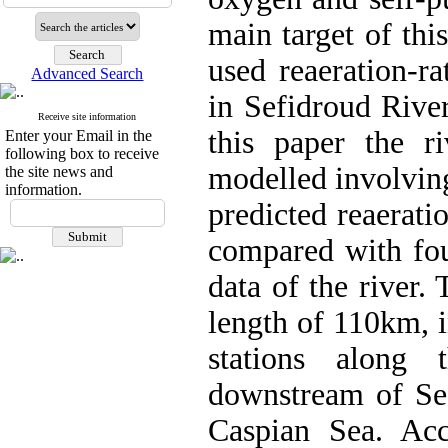
main target of th
used reaeration-ra
Advanced Search
in Sefidroud River
Receive site information
this paper the r
Enter your Email in the
following box to receive
modelled involvin
the site news and
information.
predicted reaerati
compared with fou
data of the river.
length of 110km, 
stations along
downstream of Se
Caspian Sea. Acc