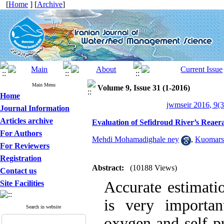
[
Home
] [
Archive
]
Main Menu
Volume 9, Issue 31 (1-2016)
Home
jwmseir 2016, 9(3
Journal Information
Articles archive
Evaluation of Sefidroud River’s Reaera
For Authors
Mehdi Mohamadighale ney
,
Kuomars
For Reviewers
Registration
Abstract:
(10188 Views)
Contact us
Accurate estimatio
Site Facilities
is very importan
Search in website
oxygen and self-pu