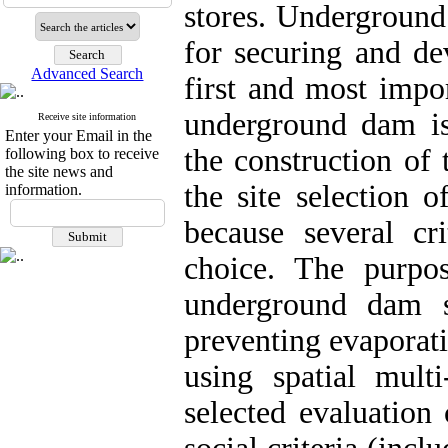
stores. Underground 
for securing and de
Advanced Search
first and most impor
underground dam is 
Receive site information
Enter your Email in the
the construction of
following box to receive
the site news and
the site selection 
information.
because several cr
choice. The purpos
underground dam si
preventing evaporati
using spatial mult
selected evaluation