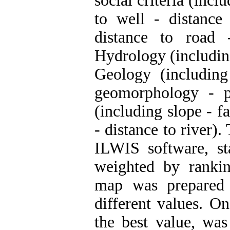
social criteria (incl
to well - distance 
distance to road 
Hydrology (including 
Geology (includin
geomorphology - pe
(including slope - f
- distance to river)
ILWIS software, s
weighted by rankin
map was prepared 
different values. O
the best value, was