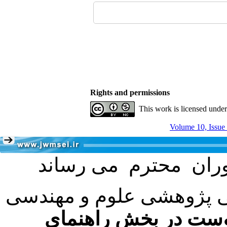
Rights and permissions
This work is licensed unde
Volume 10, Issue
با عنایت به تصمیم هیئت 
فرمت تهیه مقاله به 