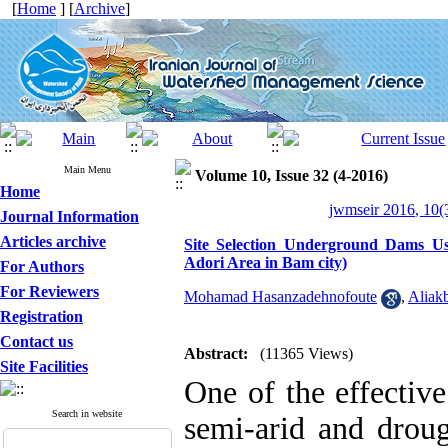
[
Home
] [
Archive
]
Main Menu
Volume 10, Issue 32 (4-2016)
Home
jwmseir 2016, 10(
Journal Information
Articles archive
Site Selection Underground Dams Us
Adori Area in Bam city)
For Authors
For Reviewers
Mohamad Hasanzadehnofoute
,
Aliakb
Registration
Contact us
Abstract:
(11365 Views)
Site Facilities
One of the effective
Search in website
semi-arid and droug