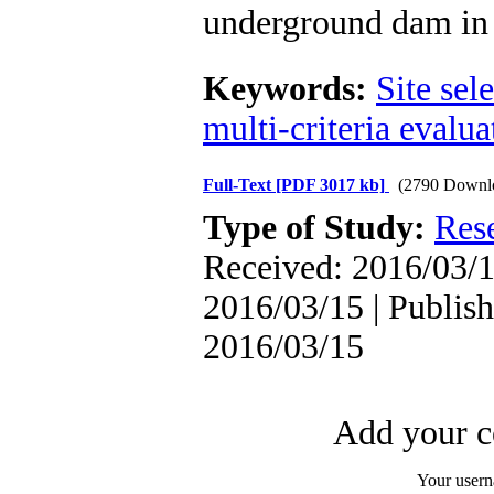
underground dam in 
Keywords:
Site sel
multi-criteria evalua
Full-Text
[PDF 3017 kb]
(2790 Downl
Type of Study:
Res
Received: 2016/03/1
2016/03/15 | Publish
2016/03/15
Add your c
Your user