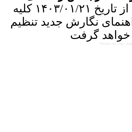
کرده است. در این راستا، از تاریخ ۱۴۰۳/۰۱/۲۱ کلیه
مقالات ارسالی فقط در ص
Persian site map -
Eng