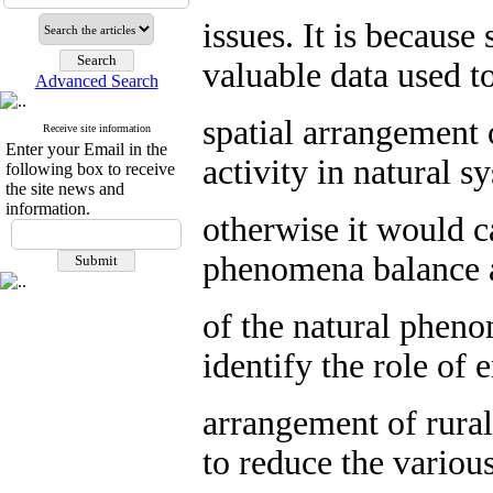
issues. It is becaus
valuable data used to
Advanced Search
spatial arrangement 
Receive site information
Enter your Email in the
activity in natural 
following box to receive
the site news and
information.
otherwise it would c
phenomena balance a
of the natural pheno
identify the role of 
arrangement of rura
to reduce the variou