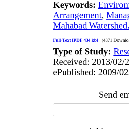
Keywords:
Environ
Arrangement
,
Mana
Mahabad Watershed
Full-Text
[PDF 434 kb]
(4871 Downlo
Type of Study:
Res
Received: 2013/02/2 
ePublished: 2009/02
Send ema