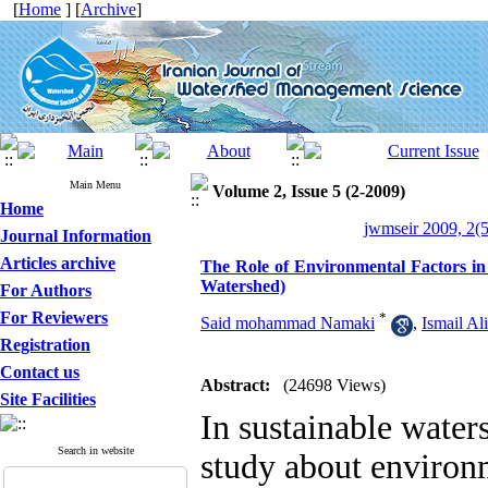
[
Home
] [
Archive
]
Main Menu
Volume 2, Issue 5 (2-2009)
Home
jwmseir 2009, 2(5
Journal Information
Articles archive
The Role of Environmental Factors i
Watershed)
For Authors
For Reviewers
*
Said mohammad Namaki
,
Ismail Al
Registration
Contact us
Abstract:
(24698 Views)
Site Facilities
In sustainable wate
Search in website
study about environm