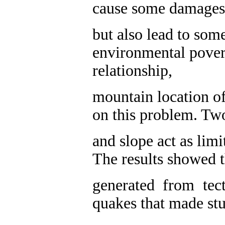
cause some damages
but also lead to som
environmental poverti
relationship,
mountain location o
on this problem. Two
and slope act as limi
The results showed t
generated from tec
quakes that made stu