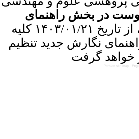
با عنایت به تصمیم هیئت 
فرمت تهیه مقاله به 
کرده است. در این راستا، از تاریخ ۱۴۰۳/۰۱/۲۱ کلیه
مقالات ارسالی فقط در ص
Persian site map -
Engl