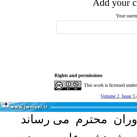
Add your c
Your user
Rights and permissions
This work is licensed unde
Volume 2, Issue 5 