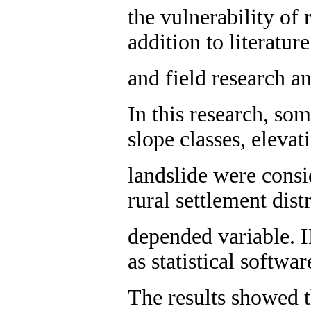
the vulnerability of
addition to literatur
and field research a
In this research, so
slope classes, elevat
landslide were consi
rural settlement dist
depended variable.
as statistical softwa
The results showed t