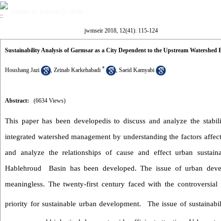
Volume 12, Issue 41 (7-2018)
jwmseir 2018, 12(41): 115-124
Sustainability Analysis of Garmsar as a City Dependent to the Upstream Watershe
*
Houshang Jazi
,
Zeinab Karkehabadi
,
Saeid Kamyabi
Abstract:
(6634 Views)
This
paper
has been developedis to discuss
and analyze
the stabil
integrated watershed management by understanding
the
factors affec
and
analyze the relationships of cause and effect urban sustainab
Hablehroud Basin
has been
developed.
The issue of urban deve
meaningless.
The twenty-first century faced with the controversial
priority for sustainable urban development
.
The issue of sustainabi