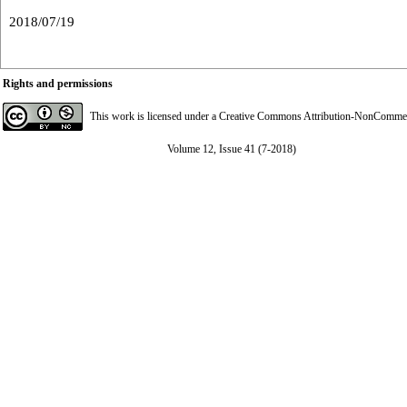
2018/07/19
Rights and permissions
This work is licensed under a
Creative Commons Attribution-NonCommerci
Volume 12, Issue 41 (7-2018)