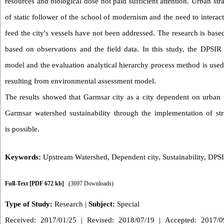
resources and biological dose not paid sufficient attention. Urban st
of static follower of the school of modernism and the need to interact
feed the city's vessels have not been addressed. The research is base
based on observations and the field data. In this study, the DPSIR
model and the evaluation analytical hierarchy process method is used
resulting from environmental assessment model.
The results showed that Garmsar city as a city dependent on urban w
Garmsar watershed sustainability through the implementation of stra
is possible.
Keywords:
Upstream Watershed
,
Dependent city
,
Sustainability
,
DPS
Full-Text
[PDF 672 kb]
(3697 Downloads)
Type of Study:
Research
|
Subject:
Special
Received: 2017/01/25 | Revised: 2018/07/19 | Accepted: 2017/09