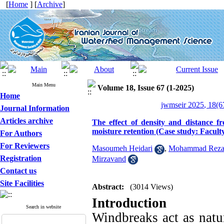
[
Home
] [
Archive
]
Main Menu
Volume 18, Issue 67 (1-2025)
Home
jwmseir 2025, 18(6
Journal Information
Articles archive
The effect of density and distance 
moisture retention (Case study: Faculty
For Authors
For Reviewers
Masoumeh Heidari
,
Mohammad Reza 
Registration
Mirzavand
Contact us
Site Facilities
Abstract:
(3014 Views)
Introduction
Search in website
Windbreaks act as natura