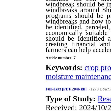
windbreak should be inv
windbreaks around Shi
programs should be pr
windbreaks and how to 
be identified, parceled
economically suitable 
should be identified a
creating financial and
farmers can help acceler
Article number: 7
Keywords:
crop pro
moisture maintenan
Full-Text
[PDF 2046 kb]
(1270 Downl
Type of Study:
Res
Received: 2024/10/2