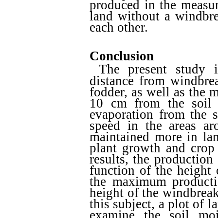
produced in the measur
land without a windbre
each other.
Conclusion
The present study i
distance from windbre
fodder, as well as the 
10 cm from the soil 
evaporation from the s
speed in the areas ar
maintained more in lan
plant growth and crop 
results, the production
function of the height
the maximum productio
height of the windbreak.
this subject, a plot of 
examine the soil moi