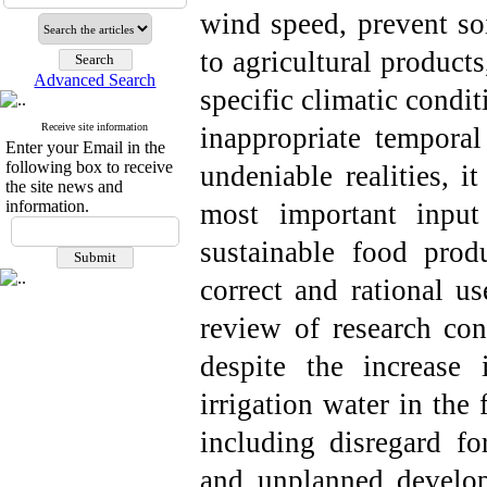
wind speed, prevent so
to agricultural products
Advanced Search
specific climatic condi
Receive site information
inappropriate temporal 
Enter your Email in the
following box to receive
undeniable realities, i
the site news and
information.
most important input
sustainable food prod
correct and rational us
review of research con
despite the increase 
irrigation water in the 
including disregard fo
and unplanned develop