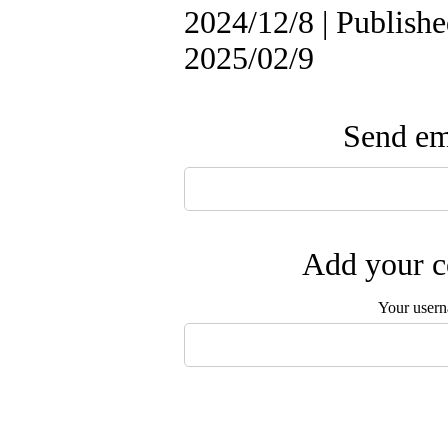
2024/12/8 | Publishe
2025/02/9
Send ema
Add your c
Your user