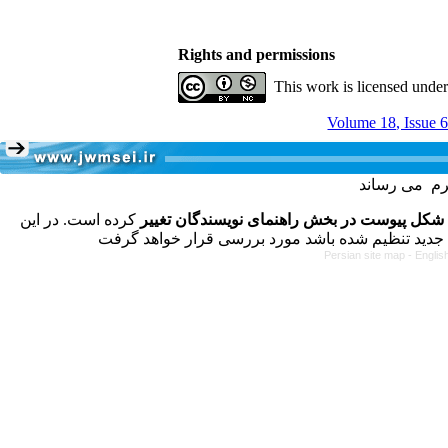
Rights and permissions
This work is licensed unde
Volume 18, Issue 
کرده است. در این
فرمت تهیه مقاله به شکل پیوست در بخش راهنم
Persian site map -
Englis