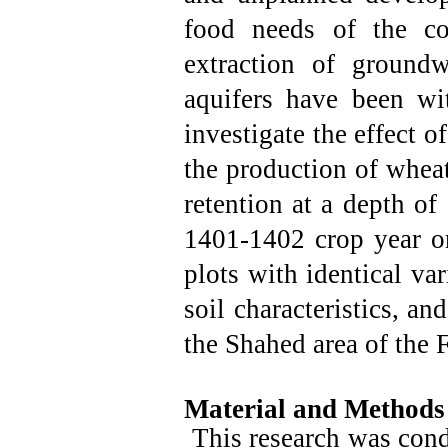
food needs of the co
extraction of groundw
aquifers have been wi
investigate the effect 
the production of wheat
retention at a depth o
1401-1402 crop year 
plots with identical var
soil characteristics, an
the Shahed area of ​​the
Material and Methods
This research was cond