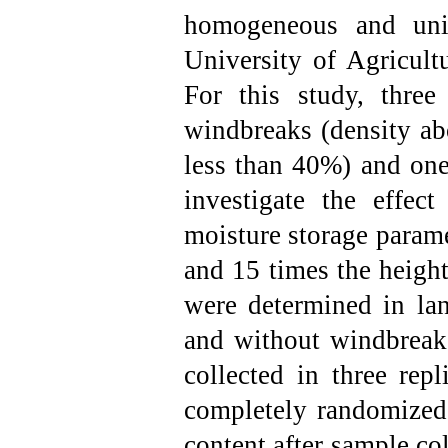
homogeneous and uni
University of Agricult
For this study, three 
windbreaks (density a
less than 40%) and one
investigate the effec
moisture storage parame
and 15 times the heigh
were determined in la
and without windbreaks
collected in three rep
completely randomized
content after sample col