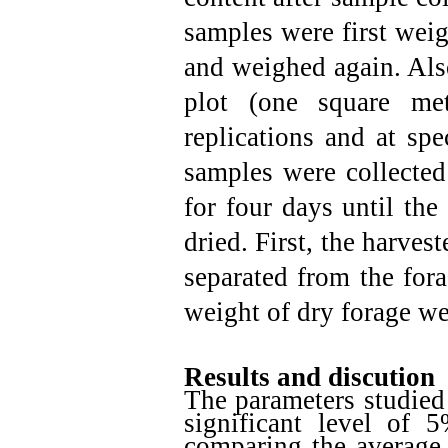
samples were first weig
and weighed again. Also
plot (one square me
replications and at spe
samples were collected
for four days until the
dried. First, the harve
separated from the for
weight of dry forage w
Results and discution
The parameters studied
significant level of 
comparing the average 