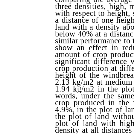
three densities, high,
with respect to height,
a distance of one heig
land with a density ab
below 40% at a distanc
similar performance to 
show an effect in redu
amount of crop produc
significant difference 
crop production at diff
height of the windbre
2.13 kg/m2 at medium d
1.94 kg/m2 in the plot
words, under the same 
crop produced in the
4.9%, in the plot of l
the plot of land witho
plot of land with high
density at all distance