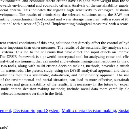
he environmental and economic macro criteria have assigned more weight than the so
towards environmental and economic criteria. Analysis of the sustainability grap
ial criteria. This indicates the region's high sensitivity to ecological sustaina
development. The results of prioritizing the selected solutions using the SAW m
ting biomechanical flood control and water storage measures" with a score of (0.8
ction" with a score of (0.7) and "Implementing biological measures" with a score 
rrent critical conditions of this area, solutions that directly affect the control of h
 more important than other measures. The results of the sustainability analysis s
 criteria. This led to the solutions that have direct and rapid effects on impr
 The DPSIR framework is a powerful conceptual tool for analyzing cause and eff
analytical environment that can model and evaluate management responses in the 
 two tools, along with multi-criteria decision-making methods, provides a suita
 in watersheds. The present study, using the DPSIR analytical approach and the 
utions requires a systematic, data-driven, and participatory approach. The use 
f the environmental and social situation, can lead to more effective, sustainab
veness and generalizability of the results, it is necessary in the future to: expa
t multi-criteria decision-making methods; include social data more carefully a
selected measures over time in the field.
gement
,
Decision Support System
,
Multi-criteria decision making
,
Susta
ads)