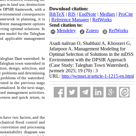
ges in land use, destruction
Download citation:
The DPSIR framework, with a
BibTeX
|
RIS
|
EndNote
|
Medlars
|
ProCite
f environmental consequences
amework in planning, it is
|
Reference Manager
|
RefWorks
different management options
Send citation to:
ecting optimal solutions. In
Mendeley
Zotero
RefWorks
ent model for the Taleghan
 and applicable management
Asadi nalivan O, Shahbazi A, Khosravi G,
Jafarpoor A. Management Modeling for
Optimal Selection of Solutions in the mDSS
e Taleghan Dam watershed. In
Environment with the DPSIR Approach
 Taleghan town watershed in
(Case Study: Taleghan Town Watershed).
ion, design, selection, and
jwmseir 2025; 19 (70) : 3
the problems and determining
URL:
http://jwmsei.ir/article-1-1215-en.html
 problems of the watershed.
sented in the previous stage
rmalized. In the next stage,
osed management activities.
iveness and quick return, in
ts have two factors, and the
chanical flood control and
t conversion and processing
sustainability diagram was