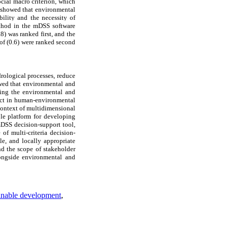
cial macro criterion, which
h showed that environmental
bility and the necessity of
ethod in the mDSS software
) was ranked first, and the
of (0.6) were ranked second
ydrological processes, reduce
howed that environmental and
oving the environmental and
ect in human-environmental
context of multidimensional
ble platform for developing
mDSS decision-support tool,
of multi-criteria decision-
le, and locally appropriate
nd the scope of stakeholder
longside environmental and
inable development
,