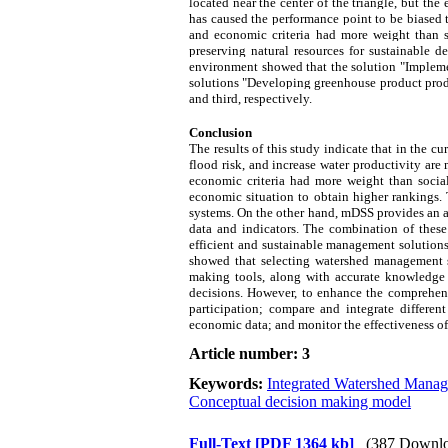
located near the center of the triangle, but t
has caused the performance point to be biased 
and economic criteria had more weight than soc
preserving natural resources for sustainable 
environment showed that the solution "Implemen
solutions "Developing greenhouse product produ
and third, respectively.
Conclusion
The results of this study indicate that in the cu
flood risk, and increase water productivity are
economic criteria had more weight than social
economic situation to obtain higher rankings.
systems. On the other hand, mDSS provides an 
data and indicators. The combination of these
efficient and sustainable management solutions
showed that selecting watershed management sol
making tools, along with accurate knowledge o
decisions. However, to enhance the comprehensi
participation; compare and integrate differen
economic data; and monitor the effectiveness of 
Article number: 3
Keywords:
Integrated Watershed Mana
Conceptual decision making model
Full-Text
[PDF 1364 kb]
(387 Downlo