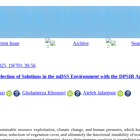
25, 19(70): 39-56
lection of Solutions in the mDSS Environment with the DPSIR A
azi
,
Gholamreza Khosravi
,
Atefeh Jafarpoor
ustainable resource exploitation, climate change, and human pressures, which ha
osion, reduction of vegetation cover, and ultimately the functional instability of ec
portance in environmental planning due to their strategic position in nourishing w