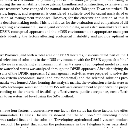
ensuring the sustainability of ecosystems. Unauthorized construction, extensive chan
water resources have changed the natural state of the Taleghan Town watershed. 
status, impacts, and responses, is considered a suitable tool for causal analysis o
ion of management responses. However, for the effective application of this fr
ria decision-making tools. This tool allows for the evaluation and comparison of 
egrating environmental, social, and economic data, assists decision-makers in sel
he DPSIR conceptual approach and the mDSS environment, an appropriate managem
tely identify the factors affecting ecological instability and provide optimal
z Province, and with a total area of 3,667.9 hectares, it is considered part of th
l selection of solutions in the mDSS environment with the DPSIR approach of the
ftware is a modeling environment that has 4 stages of conceptual model explanat
 the watershed status was analyzed through the DPSIR approach. After identifying 
results of the DPSIR approach, 12 management activities were prepared to solve the
tion criteria (economic, social and environmental) and the selected solutions pre
atrix was formed. After forming the analysis matrix, the evaluation criteria were no
the SAW technique was used in the mDSS software environment to prioritize the prop
cording to the criteria of feasibility, effectiveness, public acceptance, cost-effect
ghan town watershed level using the SAW method.
ave four factors, pressures have one factor, the status has three factors, the effec
communities, 12 cases. The results showed that the solution "Implementing biome
) was ranked first, and the solution "Developing agricultural and livestock produc
d second. The point that shows the performance in the Taleghan town watershed 