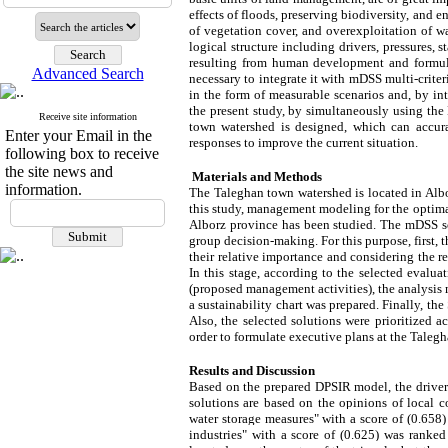
effects of floods, preserving biodiversity, and 
of vegetation cover, and overexploitation of 
logical structure including drivers, pressures, 
resulting from human development and formulat
Advanced Search
necessary to integrate it with mDSS multi-crite
in the form of measurable scenarios and, by int
the present study, by simultaneously using t
Receive site information
town watershed is designed, which can accura
Enter your Email in the
responses to improve the current situation.
following box to receive
the site news and
Materials and Methods
information.
The Taleghan town watershed is located in Albor
this study, management modeling for the optima
Alborz province has been studied. The mDSS so
group decision-making. For this purpose, first,
their relative importance and considering the 
In this stage, according to the selected evalua
(proposed management activities), the analysis m
a sustainability chart was prepared. Finally, 
Also, the selected solutions were prioritized ac
order to formulate executive plans at the Tale
Results and Discussion
Based on the prepared DPSIR model, the drivers h
solutions are based on the opinions of local 
water storage measures" with a score of (0.658
industries" with a score of (0.625) was ranke