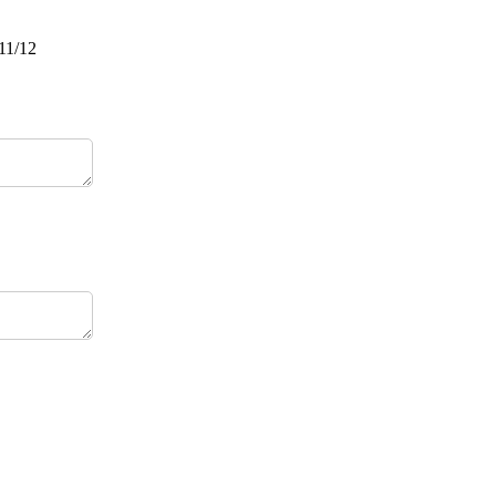
/11/12