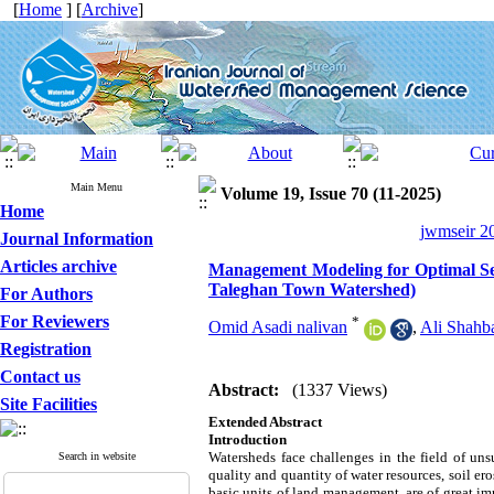
[
Home
] [
Archive
]
Main Menu
Volume 19, Issue 70 (11-2025)
Home
jwmseir 20
Journal Information
Articles archive
Management Modeling for Optimal Se
Taleghan Town Watershed)
For Authors
For Reviewers
*
Omid Asadi nalivan
,
Ali Shahb
Registration
Contact us
Abstract:
(1337 Views)
Site Facilities
Extended Abstract
Introduction
Watersheds face challenges in the field of uns
Search in website
quality and quantity of water resources, soil er
basic units of land management, are of great im