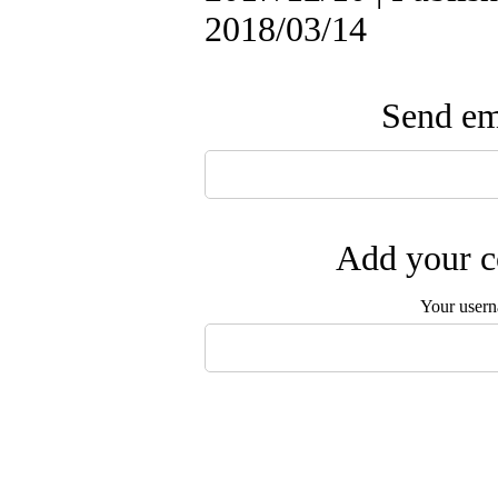
2018/03/14
Send ema
Add your c
Your user