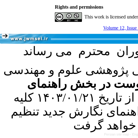
Rights and permissions
This work is licensed unde
Volume 12, Issue
با عنایت به تصمیم هیئت 
فرمت تهیه مقاله به 
کرده است. در این راستا، از تاریخ ۱۴۰۳/۰۱/۲۱ کلیه
مقالات ارسالی فقط در ص
Persian site map -
Eng