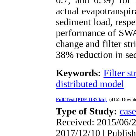
0.7, and 0.59) for 
actual evapotranspir
sediment load, respe
performance of SWA
change and filter str
38% reduction in sed
Keywords:
Filter st
distributed model
Full-Text
[PDF 1137 kb]
(4165 Downl
Type of Study:
case
Received: 2015/06/2
2017/12/10 | Publish