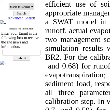
efficient use of so
appropriate managem
Advanced Search
a SWAT model in S
runoff, actual evapo
Receive site information
Enter your Email in the
two management sc
following box to receive
the site news and
simulation results
information.
BR2. For the calibra
and 0.68) for runoff
evapotranspiration
sediment load, respe
all three paramet
calibration step. In 