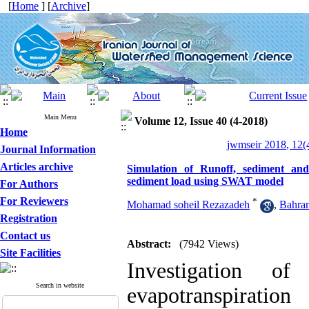
[
Home
] [
Archive
]
Main Menu
Volume 12, Issue 40 (4-2018)
Home
jwmseir 2018, 12(
Journal Information
Articles archive
Simulation of Runoff, sediment an
sediment load using SWAT model
For Authors
For Reviewers
*
Mohamad soheil Rezazadeh
,
Bahram
Registration
Contact us
Abstract:
(7942 Views)
Site Facilities
Investigation o
Search in website
evapotranspiratio