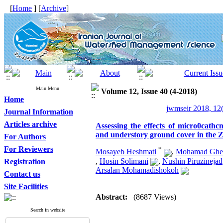
[
Home
] [
Archive
]
Main Menu
Volume 12, Issue 40 (4-2018)
Home
jwmseir 2018, 12
Journal Information
Articles archive
Assessing the effects of micro0cath
and understory ground cover in the 
For Authors
For Reviewers
*
Mosayeb Heshmati
,
Mohamad Ghei
,
Hosin Solimani
,
Nushin Piruzinejad
Registration
Arsalan Mohamadishokoh
Contact us
Site Facilities
Abstract:
(8687 Views)
Search in website