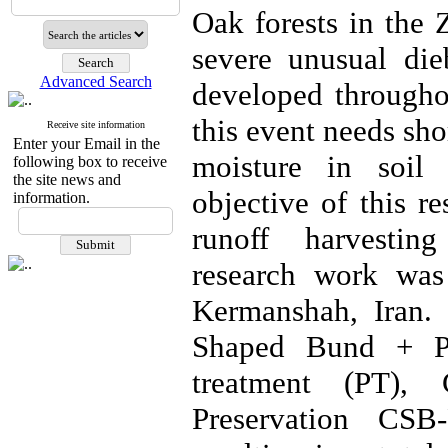
Oak forests in the 
severe unusual di
Advanced Search
developed througho
this event needs sho
Receive site information
Enter your Email in the
moisture in soil 
following box to receive
the site news and
objective of this r
information.
runoff harvestin
research work was
Kermanshah, Iran. 
Shaped Bund + Pre
treatment (PT),
Preservation CSB