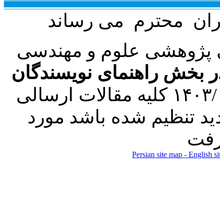
با عنایت به تصمیم هیئت
فرمت تهیه مقاله به شکل 
کرده است. در این راستا، از تاریخ ۱۴۰۳/۰۱/۲۱ کلیه مقالات ارسالی
فقط در صورتی که طبق ر
Persian site map -
English s