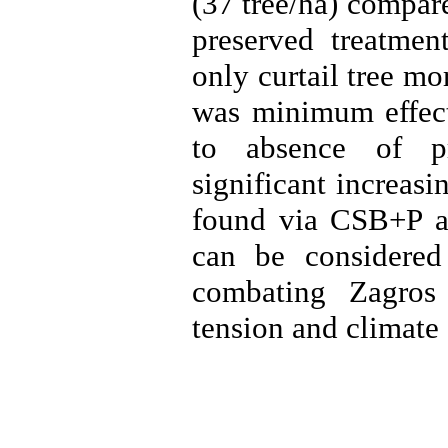
(37 tree/ha) compar
preserved treatment
only curtail tree mo
was minimum effect 
to absence of pr
significant increasi
found via CSB+P a
can be considered
combating Zagros 
tension and climate