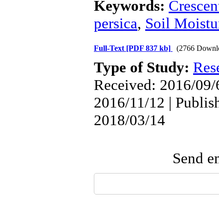
Keywords:
Crescen
persica
,
Soil Moistu
Full-Text
[PDF 837 kb]
(2766 Downl
Type of Study:
Res
Received: 2016/09/6
2016/11/12 | Publis
2018/03/14
Send em