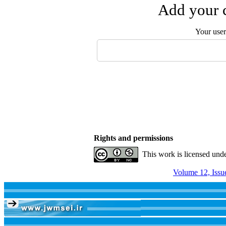
Add your c
Your use
Rights and permissions
This work is licensed und
Volume 12, Issu