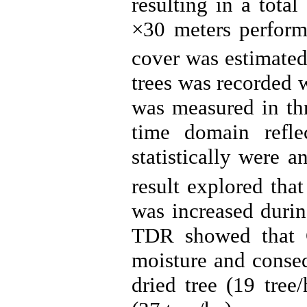
resulting in a tota
×30 meters perfor
cover was estimated
trees was recorded w
was measured in th
time domain refle
statistically were 
result explored tha
was increased duri
TDR showed that C
moisture and conseq
dried tree (19 tree