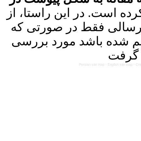
کرده است. در این راستا، 
تاریخ ۱۴۰۳/۰۱/۲۱ کلیه مقالات ارسا
طبق راهنمای نگارش جدی
Persian site map -
English site map
- Cr