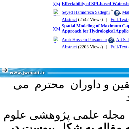
Effectability of SPI-based Waters
*
Seyed Hamidreza Sadeghi
,
Mah
Abstract
(2542 Views)
|
Full-Text
Spatial Modeling of Maximum Capa
Approach for Hydrological Applic
Amir Hossein Parsamehr
,
Ali Sa
Abstract
(2203 Views)
|
Full-Text
به اطلاع کلیه نویسندگا
با عنایت به تصمیم هیئت 
فرمت تهیه مقاله به شکل