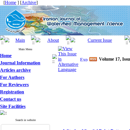
[
Home
] [
Archive
]
Main Menu
Home
Volume 17, Issu
Journal Information
Articles archive
For Authors
For Reviewers
Registration
Contact us
Site Facilities
Search in website