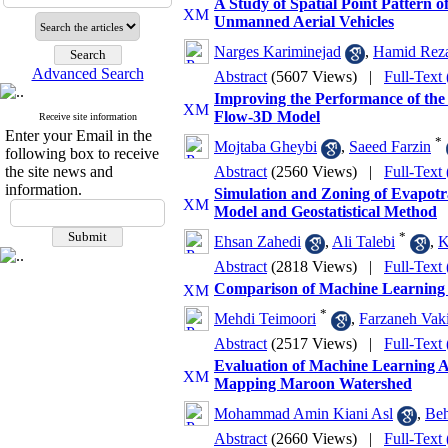
A Study of Spatial Point Pattern 
Unmanned Aerial Vehicles
Narges Kariminejad
,
Hamid Reza
Advanced Search
Abstract
(5607 Views)
|
Full-Text
Improving the Performance of the
Flow-3D Model
Receive site information
Enter your Email in the
*
Mojtaba Gheybi
,
Saeed Farzin
following box to receive
the site news and
Abstract
(2560 Views)
|
Full-Text
information.
Simulation and Zoning of Evapo
Model and Geostatistical Method
*
Ehsan Zahedi
,
Ali Talebi
,
K
Abstract
(2818 Views)
|
Full-Text
Comparison of Machine Learning M
*
Mehdi Teimoori
,
Farzaneh Vakil
Abstract
(2517 Views)
|
Full-Text
Evaluation of Machine Learning A
Mapping Maroon Watershed
Mohammad Amin Kiani Asl
,
Beh
Abstract
(2660 Views)
|
Full-Text